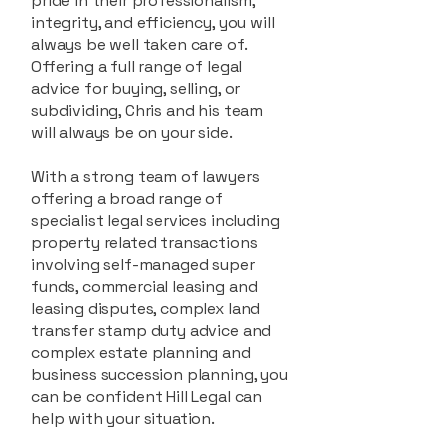
pride in their professionalism,
integrity, and efficiency, you will
always be well taken care of.
Offering a full range of legal
advice for buying, selling, or
subdividing, Chris and his team
will always be on your side.
With a strong team of lawyers
offering a broad range of
specialist legal services including
property related transactions
involving self-managed super
funds, commercial leasing and
leasing disputes, complex land
transfer stamp duty advice and
complex estate planning and
business succession planning, you
can be confident Hill Legal can
help with your situation.