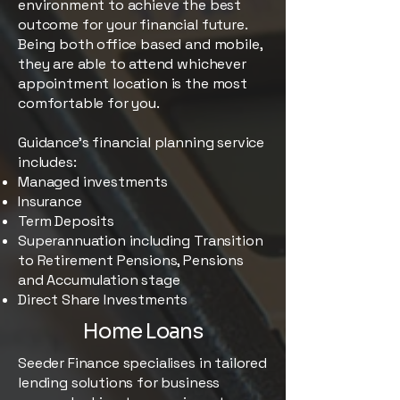
environment to achieve the best
outcome for your financial future.
Being both office based and mobile,
they are able to attend whichever
appointment location is the most
comfortable for you.
Guidance’s financial planning service
includes:
Managed investments
Insurance
Term Deposits
Superannuation including Transition
to Retirement Pensions, Pensions
and Accumulation stage
Direct Share Investments
Home Loans
Seeder Finance specialises in tailored
lending solutions for business