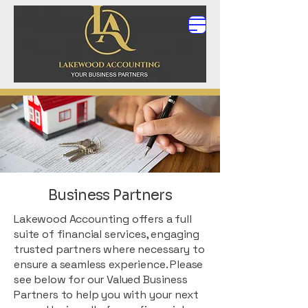
Business Partners
Lakewood Accounting offers a full
suite of financial services, engaging
trusted partners where necessary to
ensure a seamless experience. Please
see below for our Valued Business
Partners to help you with your next