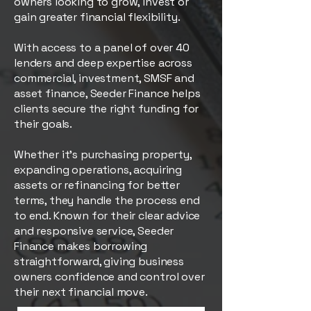
owners looking to grow, invest or
gain greater financial flexibility.
With access to a panel of over 40
lenders and deep expertise across
commercial, investment, SMSF and
asset finance, Seeder Finance helps
clients secure the right funding for
their goals.
Whether it’s purchasing property,
expanding operations, acquiring
assets or refinancing for better
terms, they handle the process end
to end. Known for their clear advice
and responsive service, Seeder
Finance makes borrowing
straightforward, giving business
owners confidence and control over
their next financial move.