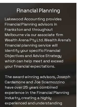
Financial Planning
Lakewood Accounting provides
Financial Planning advisors in
Frankston and throughout
Melbourne via our associate firm
Wealth Arena Pty Ltd. Wealth Arena’s
financial planning service will
identify your specific Financial
Objectives and Advice Strategy
which can help meet and exceed
your financial expectations.
The award winning advisors, Joseph
Cardamone and Joe Scarmozzino
have over 25 years combined
experience in the Financial Planning
industry, creating a highly
experienced and understanding