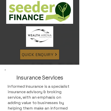
QUICK ENQUIRY
Insurance Services
Informed Insurance is a specialist
insurance advisory & broking
service, with an emphasis on
adding value to businesses by
helping them make an informed