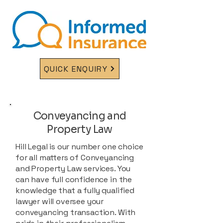
QUICK ENQUIRY
Conveyancing and
Property Law
Hill Legal is our number one choice
for all matters of Conveyancing
and Property Law services. You
can have full confidence in the
knowledge that a fully qualified
lawyer will oversee your
conveyancing transaction. With