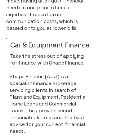
move. Having all of your financial
needs in one place offers a
significant reduction in
communication costs, which is
passed onto you as lower bills.
Car & Equipment Finance
Take the stress out of applying
for finance with Shape Finance.
Shape Finance (Aust) is a
specialist Finance Brokerage
servicing clients in search of
Plant and Equipment, Residential
Home Loans and Commercial
Loans. They provide sound
financial solutions and the best
advice for your current financial
needs.