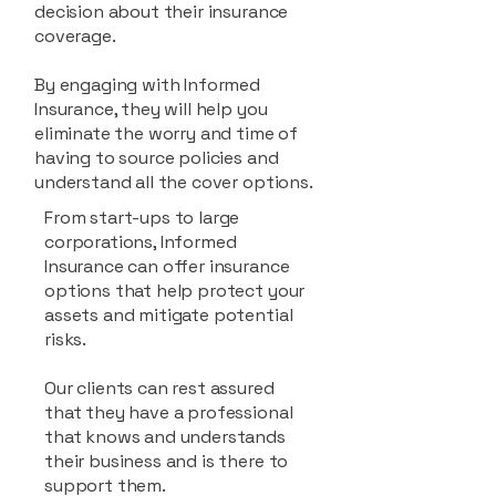
decision about their insurance
coverage.
By engaging with Informed
Insurance, they will help you
eliminate the worry and time of
having to source policies and
understand all the cover options.
From start-ups to large
corporations, Informed
Insurance can offer insurance
options that help protect your
assets and mitigate potential
risks.
Our clients can rest assured
that they have a professional
that knows and understands
their business and is there to
support them.