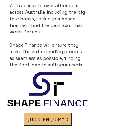
With access to over 30 lenders
across Australia, including the big
four banks, their experienced
team will find the best loan that
works for you.
Shape Finance will ensure they
make the entire lending process
as seamless as possible, finding
the right loan to suit your needs.
QUICK ENQUIRY